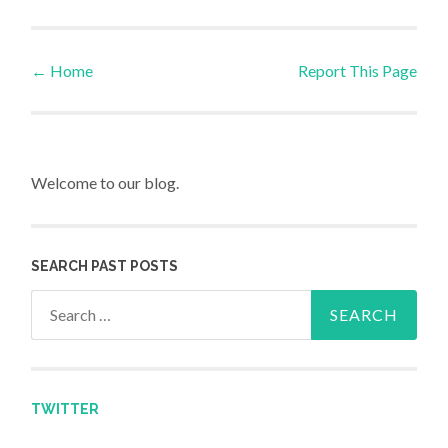
←
Home
Report This Page
Post navigation
Welcome to our blog.
SEARCH PAST POSTS
Search for:
TWITTER