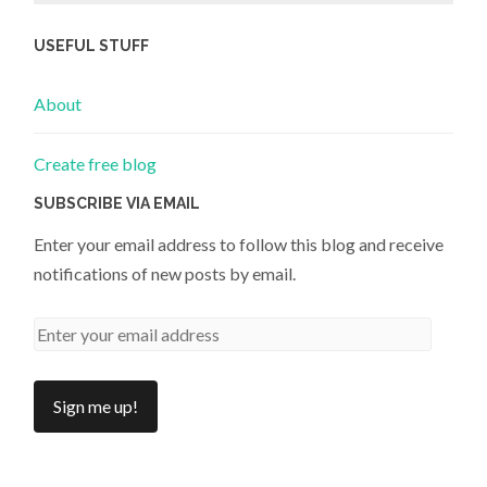
USEFUL STUFF
About
Create free blog
SUBSCRIBE VIA EMAIL
Enter your email address to follow this blog and receive
notifications of new posts by email.