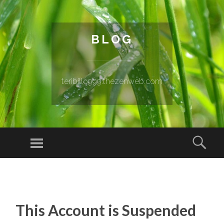
BLOG
teribillo999.thezenweb.com
Menu
Sear
SKIP TO CONTENT
This Account is Suspended